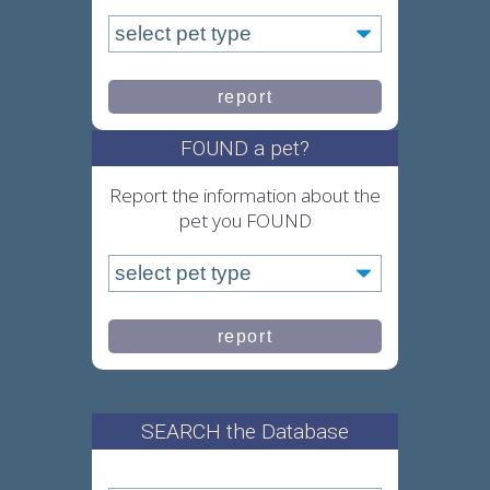
FOUND a pet?
Report the information about the
pet you FOUND
SEARCH the Database