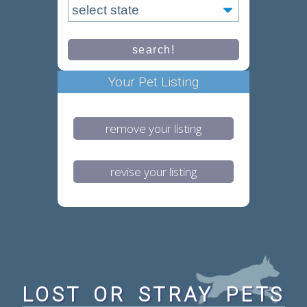
Your Pet Listing
remove your listing
revise your listing
LOST OR STRAY PETS