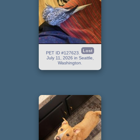
Lost
PET ID #127623.
July 11, 2026 in Seattle,
Washington.