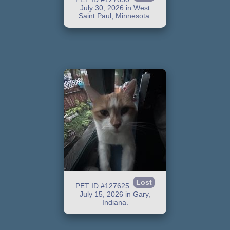
July 30, 2026 in West
Saint Paul, Minnesota.
Lost
PET ID #127625.
July 15, 2026 in Gary,
Indiana.