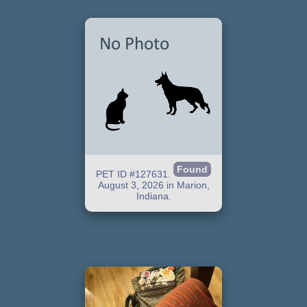
Found
PET ID #127631.
August 3, 2026 in Marion,
Indiana.