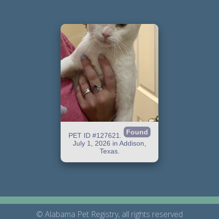
Found
PET ID #127621.
July 1, 2026 in Addison,
Texas.
© Alabama Pet Registry, all rights reserved