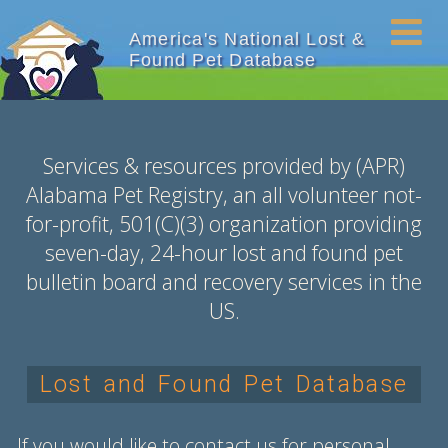
America's National Lost &
Found Pet Database
Services & resources provided by (APR)
Alabama Pet Registry, an all volunteer not-
for-profit,
501(C)(3)
organization providing
seven-day, 24-hour lost and found pet
bulletin board and recovery services in the
US.
Lost and Found Pet Database
If you would like to contact us for personal