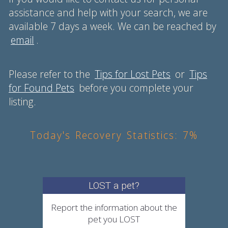
assistance and help with your search, we are
available 7 days a week. We can be reached by
email
.
Please refer to the
Tips for Lost Pets
or
Tips
for Found Pets
before you complete your
listing.
Today's Recovery Statistics: 7%
LOST a pet?
Report the information about the
pet you LOST