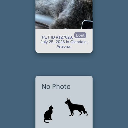
Lost
PET ID #127629.
July 25, 2026 in Glendale,
Arizona.