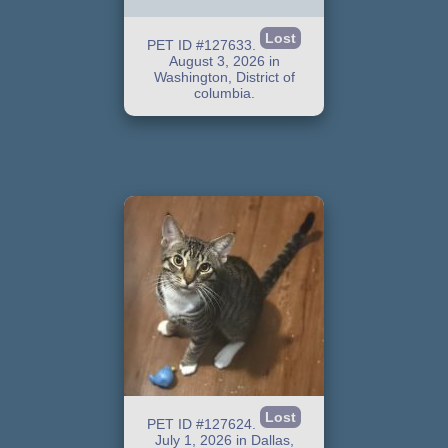
Lost
PET ID #127633.
August 3, 2026 in
Washington, District of
columbia.
Lost
PET ID #127624.
July 1, 2026 in Dallas,