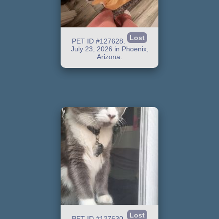
Lost
PET ID #127628.
July 23, 2026 in Phoenix,
Arizona.
Lost
PET ID #127630.