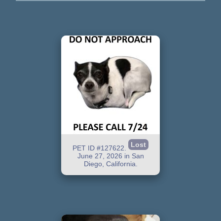
Lost
PET ID #127622.
June 27, 2026 in San
Diego, California.