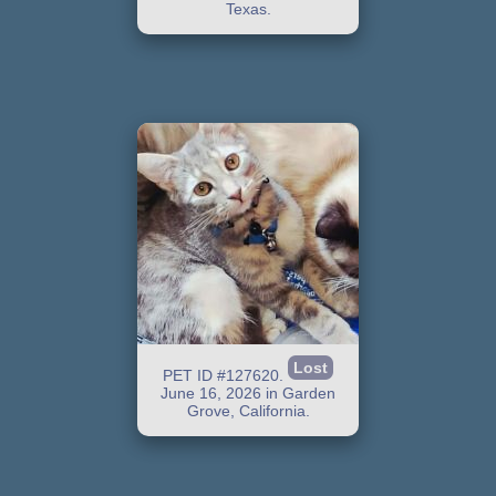
Texas.
Lost
PET ID #127620.
June 16, 2026 in Garden
Grove, California.