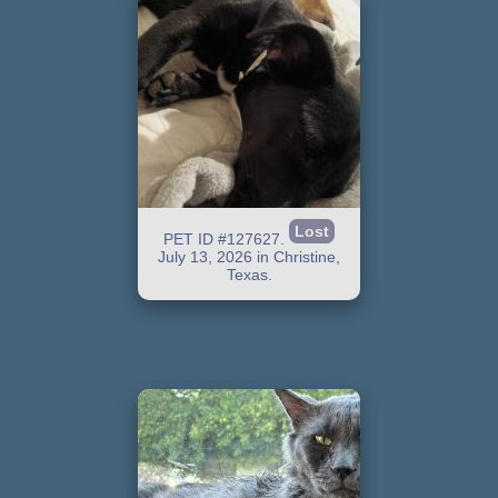
Lost
PET ID #127627.
July 13, 2026 in Christine,
Texas.