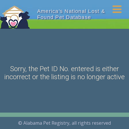
America's National Lost &
Found Pet Database
Sorry, the Pet ID No. entered is either
incorrect or the listing is no longer active
© Alabama Pet Registry, all rights reserved