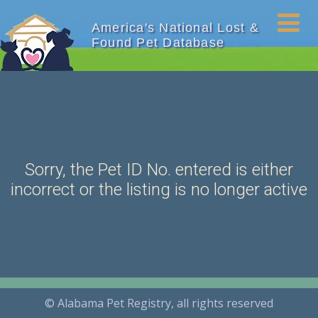
America's National Lost &
Found Pet Database
Sorry, the Pet ID No. entered is either
incorrect or the listing is no longer active
© Alabama Pet Registry, all rights reserved