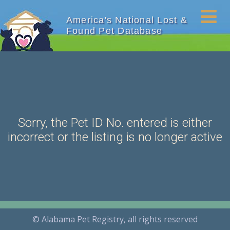
America's National Lost &
Found Pet Database
Sorry, the Pet ID No. entered is either
incorrect or the listing is no longer active
© Alabama Pet Registry, all rights reserved