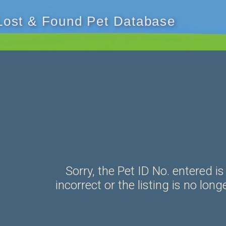
 Lost & Found Pet Database
Sorry, the Pet ID No. entered is
incorrect or the listing is no long