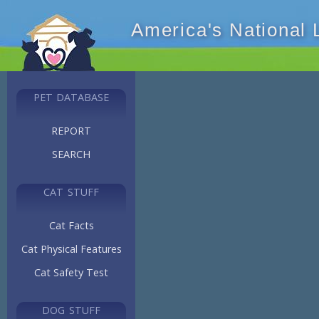
America's National
PET DATABASE
REPORT
SEARCH
CAT STUFF
Cat Facts
Cat Physical Features
Cat Safety Test
DOG STUFF