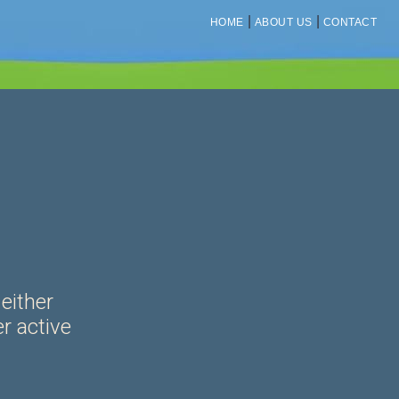
|
|
HOME
ABOUT US
CONTACT
 either
er active