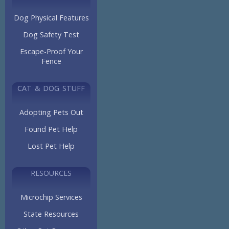
Dog Physical Features
Dog Safety Test
Escape-Proof Your
Fence
CAT & DOG STUFF
Adopting Pets Out
Found Pet Help
Lost Pet Help
RESOURCES
Microchip Services
State Resources